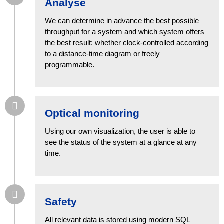
Analyse
We can determine in advance the best possible
throughput for a system and which system offers
the best result: whether clock-controlled according
to a distance-time diagram or freely
programmable.
Optical monitoring
Using our own visualization, the user is able to
see the status of the system at a glance at any
time.
Safety
All relevant data is stored using modern SQL