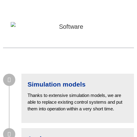
Simulation models
Thanks to extensive simulation models, we are
able to replace existing control systems and put
them into operation within a very short time.