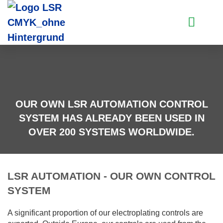
PLANT SYSTEMS
CONTROL ENGINE
OUR OWN LSR AUTOMATION CONTROL
SYSTEM HAS ALREADY BEEN USED IN
OVER 200 SYSTEMS WORLDWIDE.
LSR AUTOMATION - OUR OWN CONTROL
SYSTEM
A significant proportion of our electroplating controls are