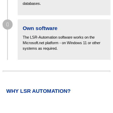
databases.
Own software
The LSR-Automation software works on the
Microsoft.net platform - on Windows 11 or other
systems as required.
WHY LSR AUTOMATION?