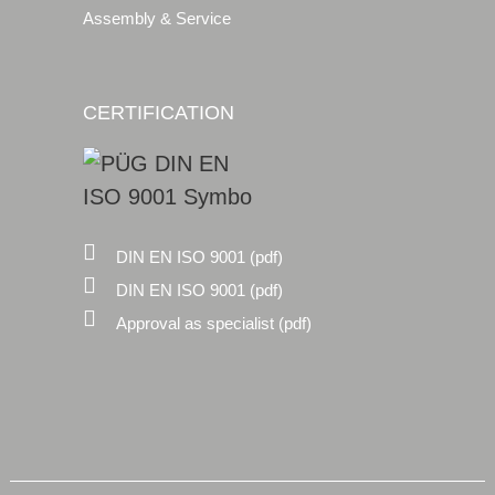
Assembly & Service
CERTIFICATION
DIN EN ISO 9001 (pdf)
DIN EN ISO 9001 (pdf)
Approval as specialist (pdf)