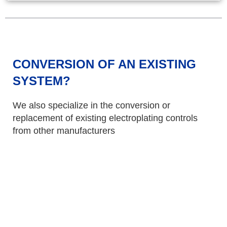
CONVERSION OF AN EXISTING
SYSTEM?
We also specialize in the conversion or
replacement of existing electroplating controls
from other manufacturers