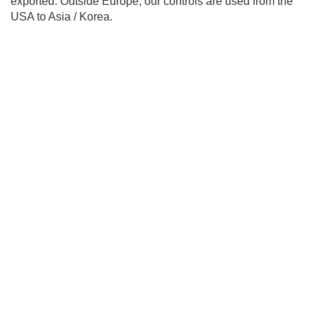
exported. Outside Europe, our controls are used from the
USA to Asia / Korea.