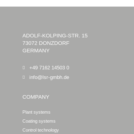
ADOLF-KOLPING-STR. 15
73072 DONZDORF
GERMANY
+49 7162 14503 0
info@lsr-gmbh.de
COMPANY
Plant systems
Coating systems
Control technology