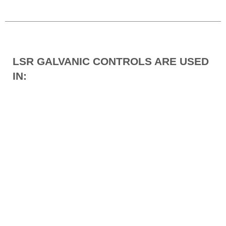
LSR GALVANIC CONTROLS ARE USED
IN: